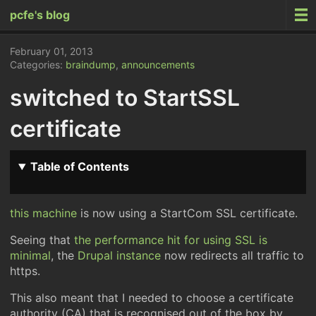
pcfe's blog
February 01, 2013
Categories:
braindump
,
announcements
switched to StartSSL
certificate
Table of Contents
this machine
is now using a StartCom SSL certificate.
Seeing that
the performance hit for using SSL is
minimal
, the
Drupal instance
now redirects all traffic to
https.
This also meant that I needed to choose a certificate
authority (CA) that is recognised out of the box by