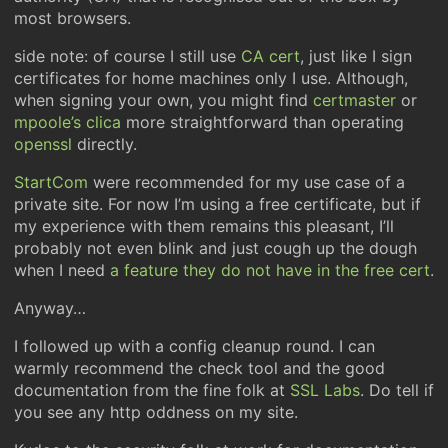
most browsers.
side note: of course I still use
CA cert
, just like I sign
certificates for home machines only I use. Although,
when signing your own, you might find
certmaster
or
mpoole’s clica
more straightforward than operating
openssl
directly.
StartCom
were recommended for my use case of a
private site. For now I’m using a free certificate, but if
my experience with them remains this pleasant, I’ll
probably not even blink and just cough up the dough
when I need
a feature they do not have in the free cert
.
Anyway…
I followed up with a config cleanup round. I can
warmly recommend the check tool and the good
documentation from the fine folk at
SSL Labs
. Do tell if
you see any http oddness on my site.