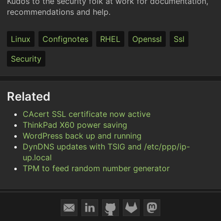
Kudos to the security folk at work for documentation,
recommendations and help.
Linux
Confignotes
RHEL
Openssl
Ssl
Security
Related
CAcert SSL certificate now active
ThinkPad X60 power saving
WordPress back up and running
DynDNS updates with TSIG and /etc/ppp/ip-
up.local
TPM to feed random number generator