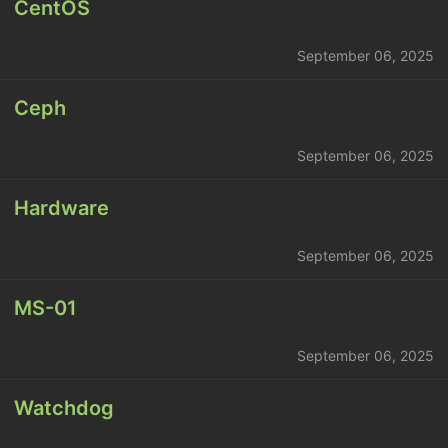
CentOS
September 06, 2025
Ceph
September 06, 2025
Hardware
September 06, 2025
MS-01
September 06, 2025
Watchdog