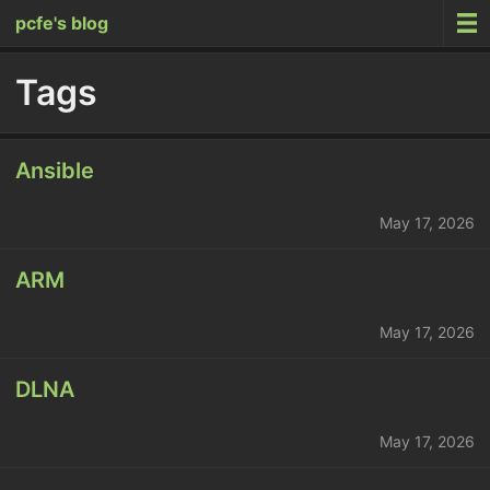
pcfe's blog
Tags
Ansible
May 17, 2026
ARM
May 17, 2026
DLNA
May 17, 2026