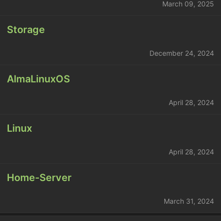
March 09, 2025
Storage
December 24, 2024
AlmaLinuxOS
April 28, 2024
Linux
April 28, 2024
Home-Server
March 31, 2024