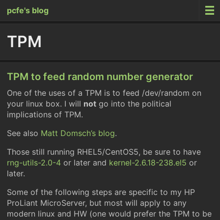
pcfe's blog
TPM
TPM to feed random number generator
One of the uses of a TPM is to feed /dev/random on
your linux box. I will
not
go into the political
implications of TPM.
See also
Matt Domsch’s blog
.
Those still running RHEL5/CentOS5, be sure to have
rng-utils-2.0-4
or later and
kernel-2.6.18-238.el5
or
later.
Some of the following steps are specific to my HP
ProLiant MicroServer, but most will apply to any
modern linux and HW (one would prefer the TPM to be