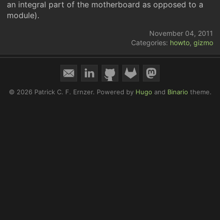
an integral part of the motherboard as opposed to a
module).
November 04, 2011
Categories:
howto
,
gizmo
© 2026 Patrick C. F. Ernzer.
Powered by
Hugo
and
Binario
theme.