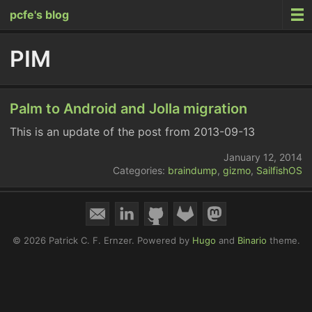
pcfe's blog
PIM
Palm to Android and Jolla migration
This is an update of the post from 2013-09-13
January 12, 2014
Categories:
braindump
,
gizmo
,
SailfishOS
© 2026 Patrick C. F. Ernzer.
Powered by
Hugo
and
Binario
theme.