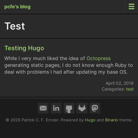
pcfe's blog
Test
Testing Hugo
While I very much liked the idea of
Octopress
generating static pages, I do not know enough Ruby to
deal with problems I had after updating my base OS.
April 02, 2018
Categories:
test
© 2026 Patrick C. F. Ernzer.
Powered by
Hugo
and
Binario
theme.