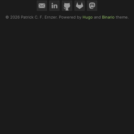
© 2026 Patrick C. F. Ernzer.
Powered by
Hugo
and
Binario
theme.