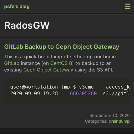
pcfe's blog
RadosGW
GitLab Backup to Ceph Object Gateway
This is a quick braindump of setting up our home
GitLab
instance (on
CentOS
8) to backup to an
existing
Ceph Object Gateway
using the S3 API.
user@workstation tmp $ s3cmd  --access_ke
2020-09-09 19:28    
686305280
September 10, 2020
Categories:
braindump