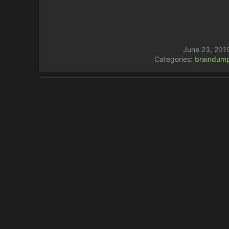
June 23, 201
Categories:
braindum