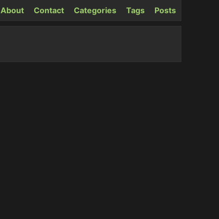
About
Contact
Categories
Tags
Posts