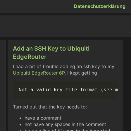
Datenschutzerklärung
Add an SSH Key to Ubiquiti
EdgeRouter
I had a bit of trouble adding an ssh key to my
Ubiquiti
EdgeRouter 6P
. I kept getting
Turned out that the key needs to:
have a comment
not have any spaces in the comment
be on a line of it’s own in the imported