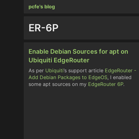
pcfe's blog
ER-6P
Enable Debian Sources for apt on
Ubiquiti EdgeRouter
As per
Ubiquiti
’s support article
EdgeRouter -
Add Debian Packages to EdgeOS
, I enabled
some apt sources on my
EdgeRouter 6P
.