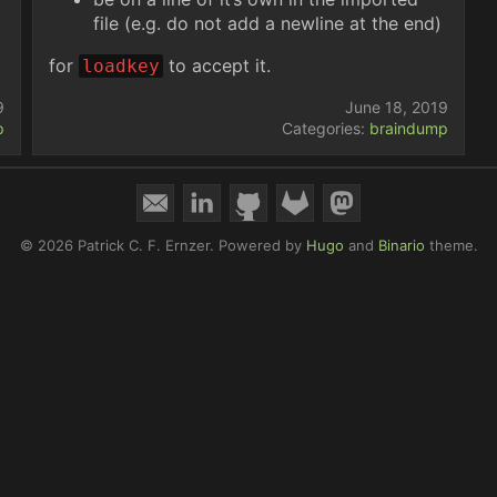
file (e.g. do not add a newline at the end)
for
to accept it.
loadkey
9
June 18, 2019
p
Categories:
braindump
© 2026 Patrick C. F. Ernzer.
Powered by
Hugo
and
Binario
theme.