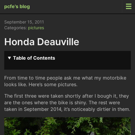
pcfe's blog
September 15, 2011
Categories:
pictures
Honda Deauville
Table of Contents
From time to time people ask me what my motorbike
looks like. Here’s some pictures.
The first three were taken shortly after I bough it, they
are the ones where the bike is shiny. The rest were
taken in September 2014, it’s noticeably dirtier in them.