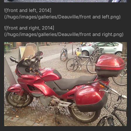
![front and left, 2014]
(/hugo/images/galleries/Deauville/front and left.png)
![front and right, 2014]
(/hugo/images/galleries/Deauville/front and right.png)