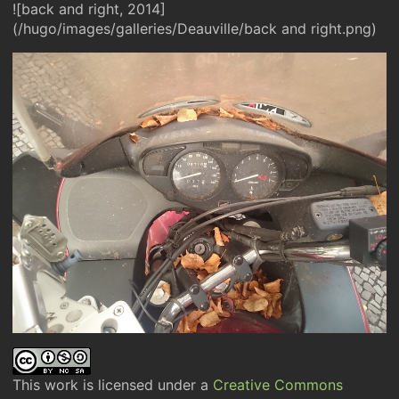
![back and right, 2014]
(/hugo/images/galleries/Deauville/back and right.png)
This work is licensed under a
Creative Commons